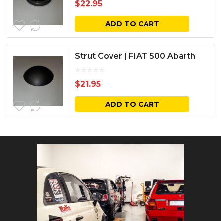
$
22.95
ADD TO CART
Strut Cover | FIAT 500 Abarth
$
21.95
ADD TO CART