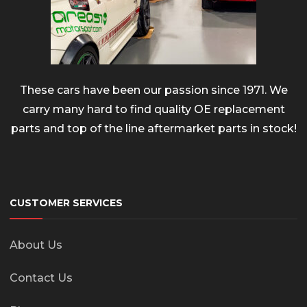
These cars have been our passion since 1971. We
carry many hard to find quality OE replacement
parts and top of the line aftermarket parts in stock!
CUSTOMER SERVICES
About Us
Contact Us