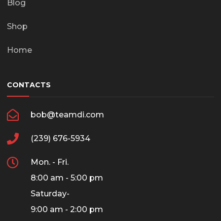
Blog
Shop
Home
CONTACTS
bob@teamdi.com
(239) 676-5934
Mon. - Fri.
8:00 am - 5:00 pm
Saturday-
9:00 am - 2:00 pm