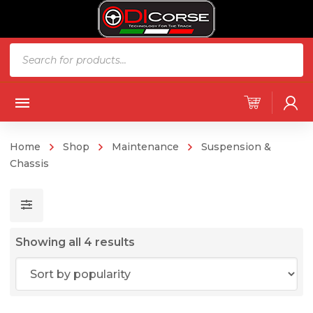
Products
search
Home
Shop
Maintenance
Suspension &
Chassis
Sorted
Showing all 4 results
by
popularity