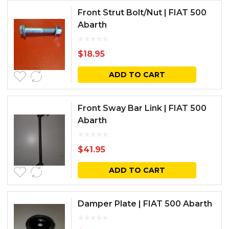
Front Strut Bolt/Nut | FIAT 500
Abarth
$
18.95
ADD TO CART
Front Sway Bar Link | FIAT 500
Abarth
$
41.95
ADD TO CART
Damper Plate | FIAT 500 Abarth