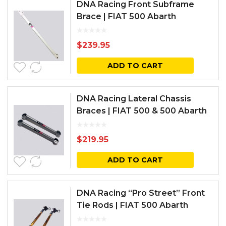
DNA Racing Front Subframe
Brace | FIAT 500 Abarth
$
239.95
ADD TO CART
DNA Racing Lateral Chassis
Braces | FIAT 500 & 500 Abarth
$
219.95
ADD TO CART
DNA Racing “Pro Street” Front
Tie Rods | FIAT 500 Abarth