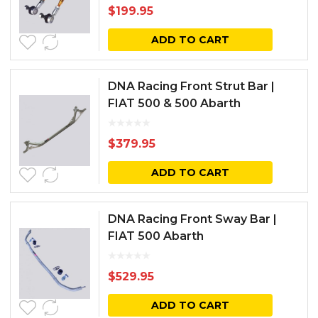
$
199.95
ADD TO CART
DNA Racing Front Strut Bar |
FIAT 500 & 500 Abarth
$
379.95
ADD TO CART
DNA Racing Front Sway Bar |
FIAT 500 Abarth
$
529.95
ADD TO CART