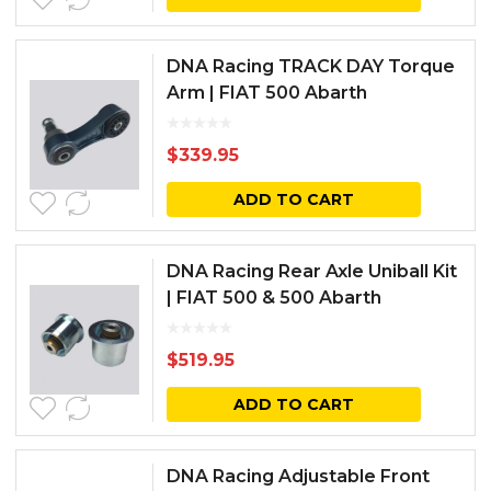
DNA Racing TRACK DAY Torque
Arm | FIAT 500 Abarth
$
339.95
ADD TO CART
DNA Racing Rear Axle Uniball Kit
| FIAT 500 & 500 Abarth
$
519.95
ADD TO CART
DNA Racing Adjustable Front