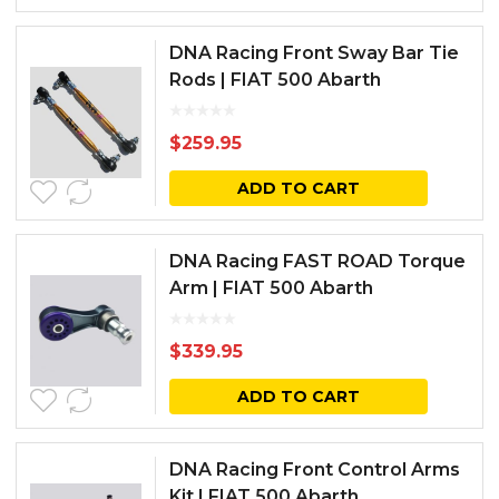
DNA Racing Front Sway Bar Tie
Rods | FIAT 500 Abarth
$
259.95
ADD TO CART
DNA Racing FAST ROAD Torque
Arm | FIAT 500 Abarth
$
339.95
ADD TO CART
DNA Racing Front Control Arms
Kit | FIAT 500 Abarth