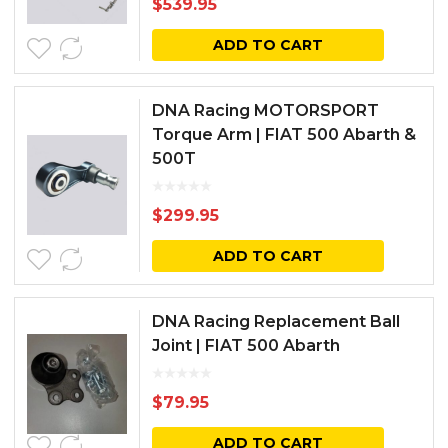
$
539.95
ADD TO CART
DNA Racing MOTORSPORT
Torque Arm | FIAT 500 Abarth &
500T
$
299.95
ADD TO CART
DNA Racing Replacement Ball
Joint | FIAT 500 Abarth
$
79.95
ADD TO CART