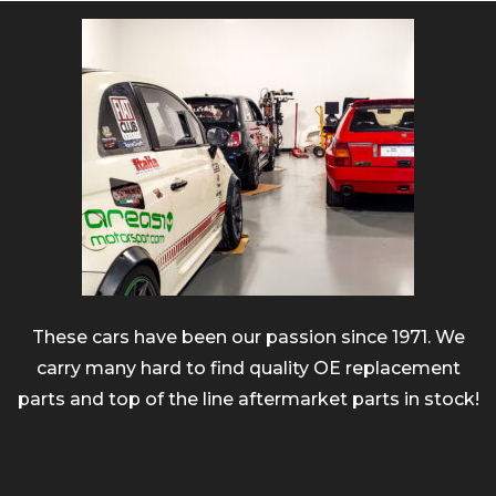
These cars have been our passion since 1971. We
carry many hard to find quality OE replacement
parts and top of the line aftermarket parts in stock!