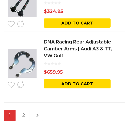
$
324.95
ADD TO CART
DNA Racing Rear Adjustable
Camber Arms | Audi A3 & TT,
VW Golf
$
659.95
ADD TO CART
1
2