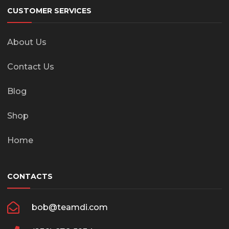
CUSTOMER SERVICES
About Us
Contact Us
Blog
Shop
Home
CONTACTS
bob@teamdi.com