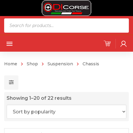
Products
search
Home
Shop
Suspension
Chassis
Sorted
Showing 1–20 of 22 results
by
popularity