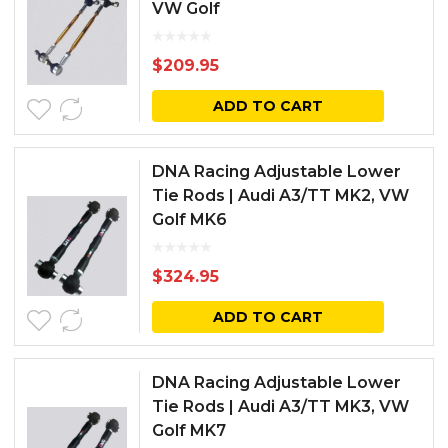
VW Golf
$
209.95
ADD TO CART
DNA Racing Adjustable Lower
Tie Rods | Audi A3/TT MK2, VW
Golf MK6
$
324.95
ADD TO CART
DNA Racing Adjustable Lower
Tie Rods | Audi A3/TT MK3, VW
Golf MK7