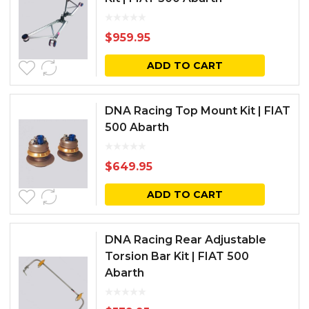
$
959.95
ADD TO CART
DNA Racing Top Mount Kit | FIAT
500 Abarth
$
649.95
ADD TO CART
DNA Racing Rear Adjustable
Torsion Bar Kit | FIAT 500
Abarth