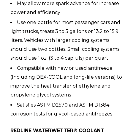
May allow more spark advance for increase
power and efficiency
Use one bottle for most passenger cars and
light trucks, treats 3 to 5 gallons or 13.2 to 15.9
liters. Vehicles with larger cooling systems
should use two bottles. Small cooling systems
should use 1 oz. (3 to 4 capfuls) per quart
Compatible with new or used antifreeze
(Including DEX-COOL and long-life versions) to
improve the heat transfer of ethylene and
propylene glycol systems
Satisfies ASTM D2570 and ASTM D1384
corrosion tests for glycol-based antifreezes
REDLINE WATERWETTER® COOLANT