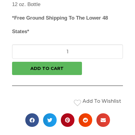
12 oz. Bottle
*Free Ground Shipping To The Lower 48
States*
ADD TO CART
Add To Wishlist