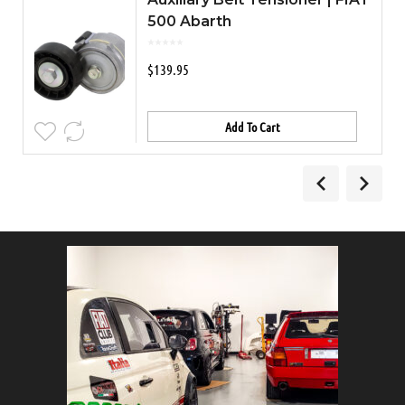
500 Abarth
$
139.95
Add To Cart