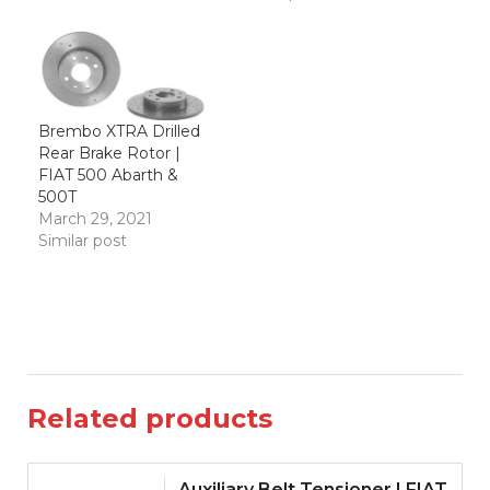
Brembo XTRA Drilled
Rear Brake Rotor |
FIAT 500 Abarth &
500T
March 29, 2021
Similar post
Related products
Auxiliary Belt Tensioner | FIAT