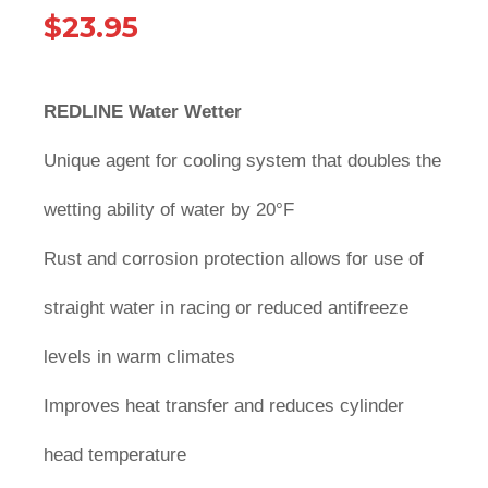
$
23.95
REDLINE Water Wetter
Unique agent for cooling system that doubles the
wetting ability of water by 20°F
Rust and corrosion protection allows for use of
straight water in racing or reduced antifreeze
levels in warm climates
Improves heat transfer and reduces cylinder
head temperature