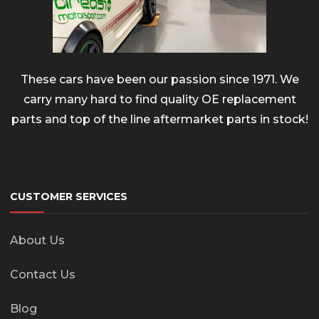
These cars have been our passion since 1971. We
carry many hard to find quality OE replacement
parts and top of the line aftermarket parts in stock!
CUSTOMER SERVICES
About Us
Contact Us
Blog