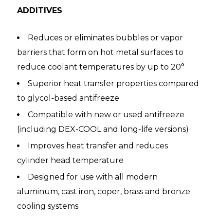
ADDITIVES
Reduces or eliminates bubbles or vapor
barriers that form on hot metal surfaces to
reduce coolant temperatures by up to 20°
Superior heat transfer properties compared
to glycol-based antifreeze
Compatible with new or used antifreeze
(including DEX-COOL and long-life versions)
Improves heat transfer and reduces
cylinder head temperature
Designed for use with all modern
aluminum, cast iron, coper, brass and bronze
cooling systems