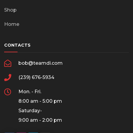
Shop
Home
CONTACTS
bob@teamdi.com
(239) 676-5934
Mon. - Fri.
8:00 am - 5:00 pm
Saturday-
9:00 am - 2:00 pm