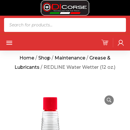
Home
/
Shop
/
Maintenance
/
Grease &
Lubricants
/ REDLINE Water Wetter (12 oz.)