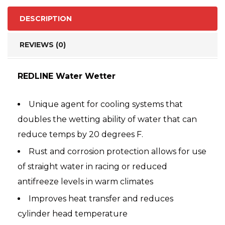
DESCRIPTION
REVIEWS (0)
REDLINE Water Wetter
Unique agent for cooling systems that
doubles the wetting ability of water that can
reduce temps by 20 degrees F.
Rust and corrosion protection allows for use
of straight water in racing or reduced
antifreeze levels in warm climates
Improves heat transfer and reduces
cylinder head temperature