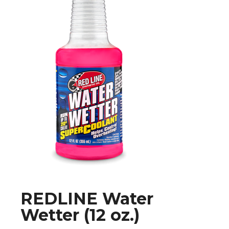
REDLINE Water
Wetter (12 oz.)