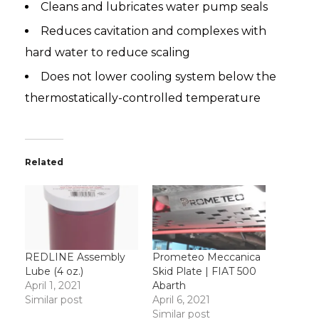
Cleans and lubricates water pump seals
Reduces cavitation and complexes with
hard water to reduce scaling
Does not lower cooling system below the
thermostatically-controlled temperature
Related
REDLINE Assembly
Prometeo Meccanica
Lube (4 oz.)
Skid Plate | FIAT 500
April 1, 2021
Abarth
Similar post
April 6, 2021
Similar post