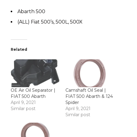
Abarth 500
(ALL) Fiat 500’s, 500L, 500X
Related
OE Air Oil Separator |
Camshaft Oil Seal |
FIAT 500 Abarth
FIAT 500 Abarth & 124
April 9, 2021
Spider
Similar post
April 9, 2021
Similar post