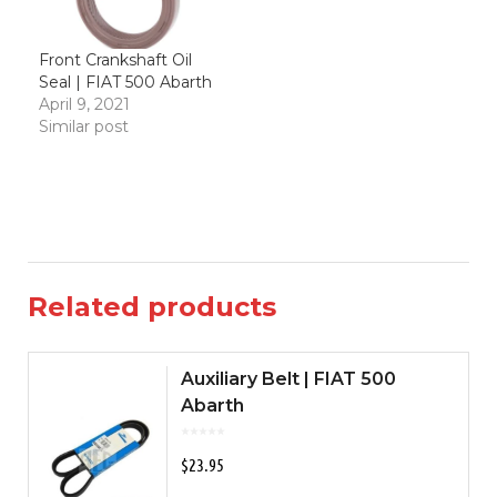
Front Crankshaft Oil
Seal | FIAT 500 Abarth
April 9, 2021
Similar post
Related products
Auxiliary Belt | FIAT 500
Abarth
$
23.95