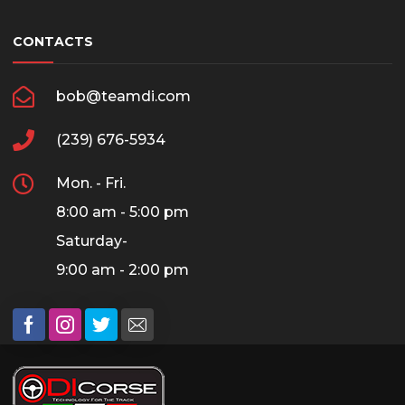
CONTACTS
bob@teamdi.com
(239) 676-5934
Mon. - Fri.
8:00 am - 5:00 pm
Saturday-
9:00 am - 2:00 pm