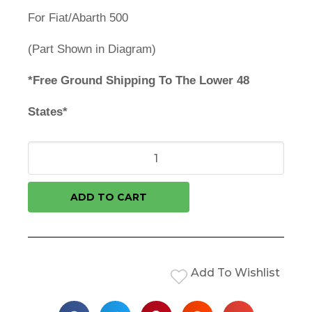
For Fiat/Abarth 500
(Part Shown in Diagram)
*Free Ground Shipping To The Lower 48
States*
ADD TO CART
Add To Wishlist