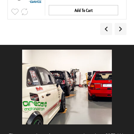
Add To Cart