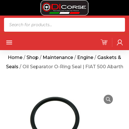
Home
/
Shop
/
Maintenance
/
Engine
/
Gaskets &
Seals
/ Oil Separator O-Ring Seal | FIAT 500 Abarth