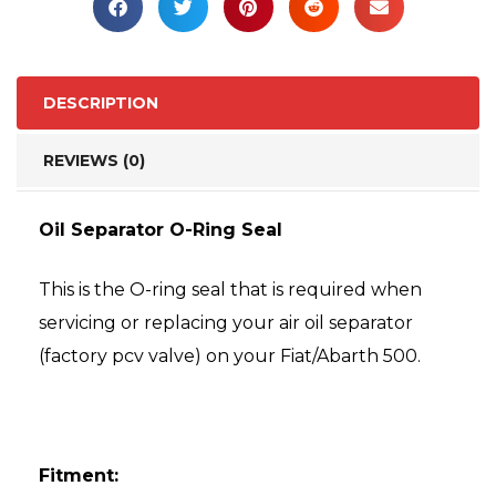
DESCRIPTION
REVIEWS (0)
Oil Separator O-Ring Seal
This is the O-ring seal that is required when
servicing or replacing your air oil separator
(factory pcv valve) on your Fiat/Abarth 500.
Fitment: