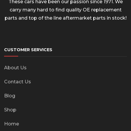
These cars have been our passion since 1971. We
carry many hard to find quality OE replacement
parts and top of the line aftermarket parts in stock!
CUSTOMER SERVICES
About Us
Contact Us
Blog
Shop
Home