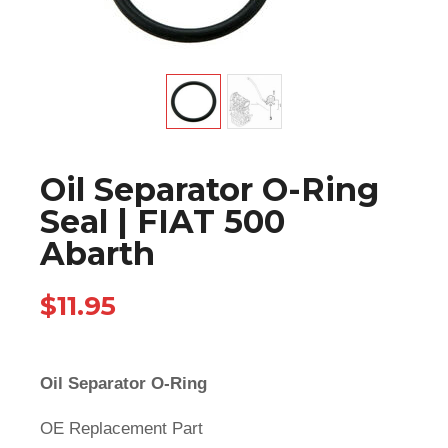
Oil Separator O-Ring
Seal | FIAT 500
Abarth
$
11.95
Oil Separator O-Ring
OE Replacement Part